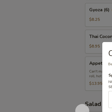
Gyoza
Gyoza (6)
(6)
$8.25
Thai
Thai Cocon
Coconut
Shrimp
$8.95
(5)
C
Appetizer
Appetizer 
Be
Sampler
(for
Can't make up 
S
roll, hot wing
2)
N
$13.95
S
Salad