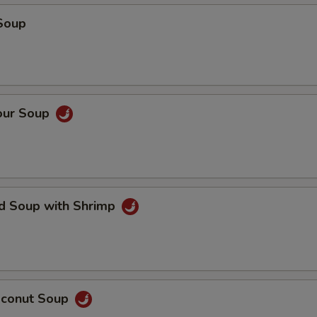
Soup
our Soup
ed Soup with Shrimp
oconut Soup