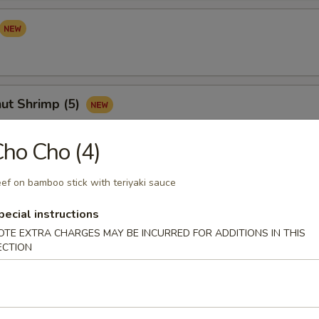
ut Shrimp (5)
ho Cho (4)
Sampler (for 2)
ef on bamboo stick with teriyaki sauce
your mind? Try this tidbit with egg roll, crab cheese wonton, Vietnam
pecial instructions
s and satay chicken
OTE EXTRA CHARGES MAY BE INCURRED FOR ADDITIONS IN THIS
ECTION