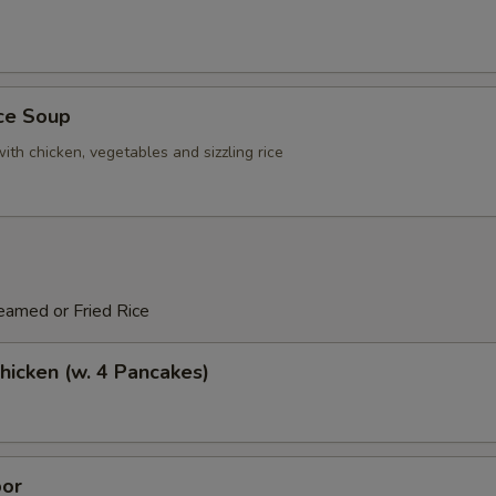
ice Soup
ith chicken, vegetables and sizzling rice
eamed or Fried Rice
icken (w. 4 Pancakes)
or