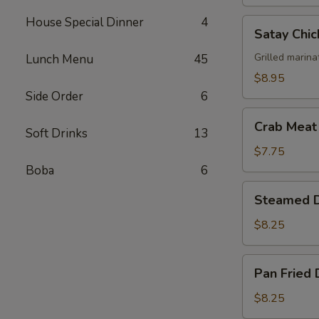
House Special Dinner
4
Satay
Satay Chic
Chicken
(4)
Grilled marina
Lunch Menu
45
$8.95
Side Order
6
Crab
Crab Meat
Soft Drinks
13
Meat
Cheese
$7.75
Wonton
Boba
6
(6)
Steamed
Steamed D
Dumplings
(6)
$8.25
Pan
Pan Fried 
Fried
Dumplings
$8.25
(6)