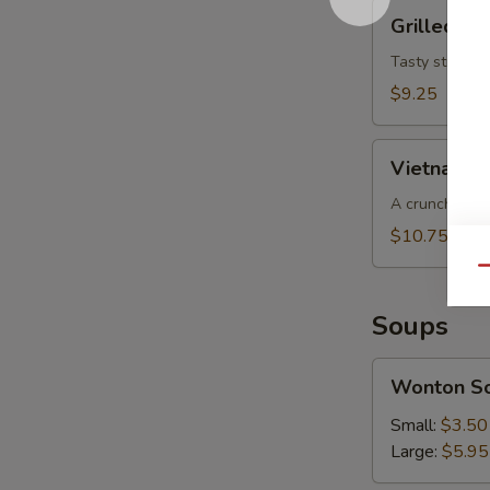
Grilled
Grilled Be
Beef
Salad
Tasty strips o
$9.25
Vietnamese
Vietnamese
Slaw
(for
A crunchy cab
2)
$10.75
Qu
Soups
Wonton
Wonton S
Soup
Small:
$3.50
Large:
$5.95