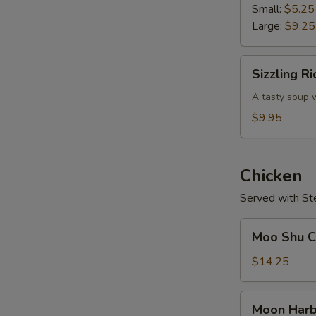
Soup
Small:
$5.25
Large:
$9.25
Sizzling
Sizzling R
Rice
Soup
A tasty soup w
$9.95
Chicken
Served with St
Moo
Moo Shu Ch
Shu
Chicken
$14.25
(w.
4
Moon
Moon Harb
Pancakes)