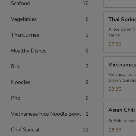
Seafood
16
Thai
Vegetables
5
Thai Spring
Spring
Roll
A rice paper f
Thai Curries
3
sauce
(2)
$7.50
Healthy Dishes
6
Vietnamese
Vietnamese
Rice
2
Egg
Roll
Pork, jicama, 
brown. Served 
(2)
Noodles
9
$8.25
Pho
8
Asian
Asian Chil
Chili
Vietnamese Rice Noodle Bowl
1
Hot
Buffalo wings 
Wing
Chef Special
11
$8.50
(6)