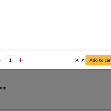
ef Salad
f lean beef served on a bed of field greens
 Slaw (for 2)
bage salad with chicken in Vietnamese chili-lime dressing
Add to car
$8.95
antity
oup