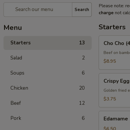
Please note: re
Search
charge
not calc
Starters
Menu
Cho
Starters
13
Cho Cho (4
Cho
(4)
Beef on bambo
Salad
2
$8.95
Soups
6
Crispy
Crispy Egg 
Egg
Chicken
20
Roll
Golden fried e
(2)
$3.75
Beef
12
Edamame
Pork
6
Edamame
$6.50