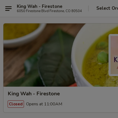
King Wah - Firestone
Select Or
6050 Firestone Blvd Firestone, CO 80504
King Wah - Firestone
Opens at 11:00AM
Closed