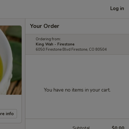
Log in
Your Order
Ordering from:
King Wah - Firestone
6050 Firestone Blvd Firestone, CO 80504
You have no items in your cart.
re info
Subtotal
$0.00