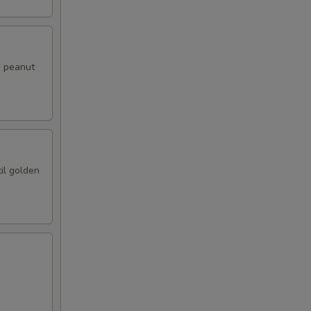
i peanut
il golden