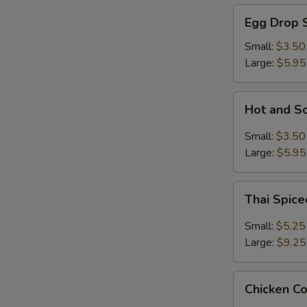
Egg
Egg Drop 
Drop
Soup
Small:
$3.50
Large:
$5.95
Hot
Hot and S
and
Sour
Small:
$3.50
Soup
Large:
$5.95
Thai
Thai Spic
Spiced
Soup
Small:
$5.25
with
Large:
$9.25
Shrimp
Chicken
Chicken C
Coconut