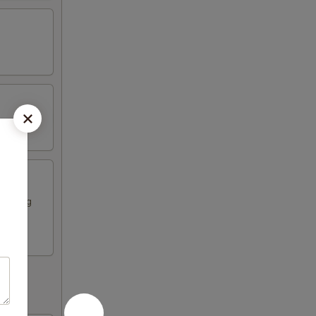
ese egg