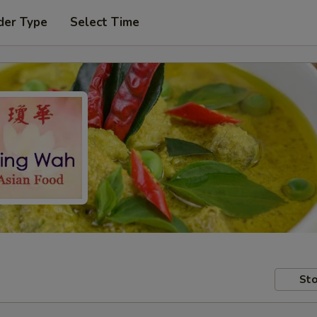
der Type
Select Time
Sto