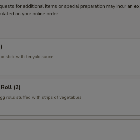
quests for additional items or special preparation may incur an
ex
ulated on your online order.
)
o stick with teriyaki sauce
Roll (2)
gg rolls stuffed with strips of vegetables