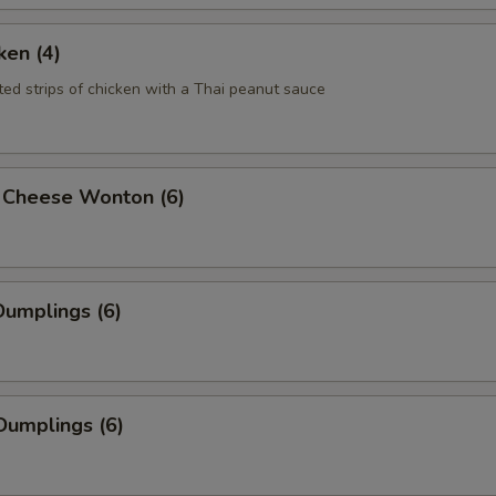
ken (4)
ted strips of chicken with a Thai peanut sauce
 Cheese Wonton (6)
umplings (6)
Dumplings (6)