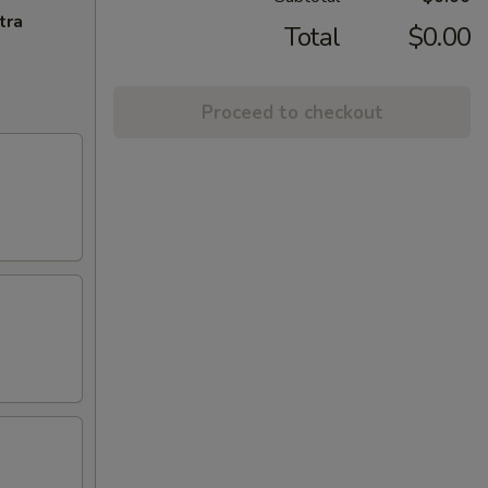
tra
Total
$0.00
Proceed to checkout