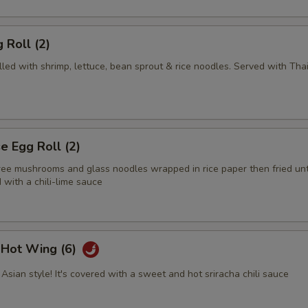
 Roll (2)
illed with shrimp, lettuce, bean sprout & rice noodles. Served with Tha
 Egg Roll (2)
tree mushrooms and glass noodles wrapped in rice paper then fried unt
with a chili-lime sauce
i Hot Wing (6)
Asian style! It's covered with a sweet and hot sriracha chili sauce