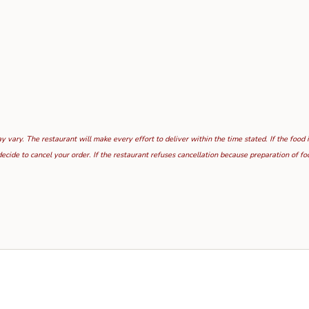
 vary. The restaurant will make every effort to deliver within the time stated. If the food 
ecide to cancel your order. If the restaurant refuses cancellation because preparation of 