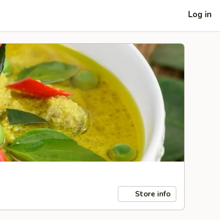
Log in
Store info