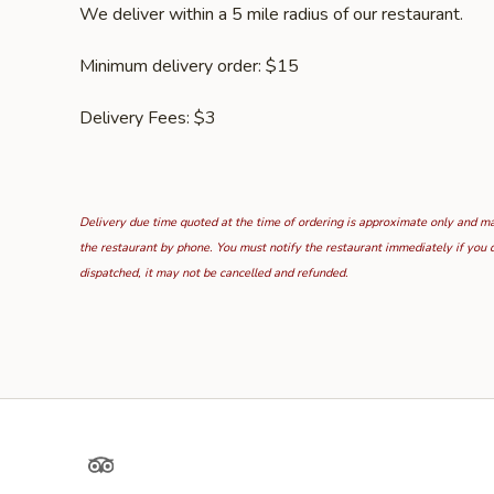
We deliver within a 5 mile radius of our restaurant.
Minimum delivery order: $15
Delivery Fees: $3
Delivery due time quoted at the time of ordering is approximate only and may
the restaurant by phone. You must notify the restaurant immediately if you d
dispatched, it may not be cancelled and refunded.
TripAdvisor