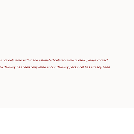
is not delivered within the estimated delivery time quoted, please contact
food delivery has been completed and/or delivery personnel has already been