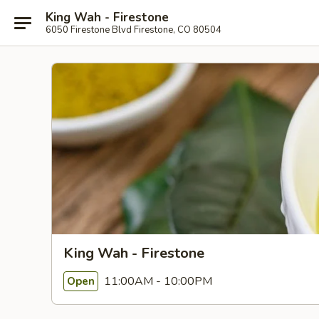
King Wah - Firestone
6050 Firestone Blvd Firestone, CO 80504
King Wah - Firestone
11:00AM - 10:00PM
Open