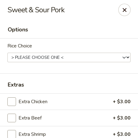
King Wah - Firestone
Sweet & Sour Pork
6050 Firestone Blvd Firestone, CO 80504
Options
Select Order Type
ASAP
Rice Choice
Extras
Extra Chicken
+ $3.00
King Wah - Firestone
Extra Beef
+ $3.00
11:00AM - 9:30PM
Open
Store info
Call us
Extra Shrimp
+ $3.00