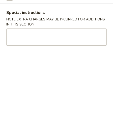
Pork
Special instructions
NOTE EXTRA CHARGES MAY BE INCURRED FOR ADDITIONS
Please note: requests for additional items or special
IN THIS SECTION
preparation may incur an
extra charge
not calculated on your
online order.
Starters
Cho
Cho Cho (4)
Cho
(4)
Beef on bamboo stick with teriyaki sauce
$8.95
Crispy
Crispy Egg Roll (2)
Egg
Roll
Golden fried egg rolls stuffed with strips of vegetables
(2)
$3.75