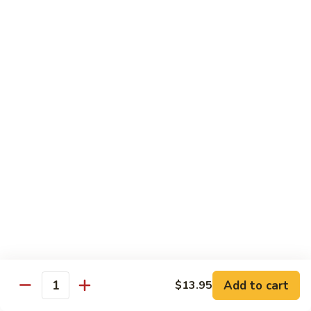
Pad
Pad Se-Lew
Se-
Lew
Flat rice noodles with broccoli, egg and sweet soy sauce
Chicken:
$14.95
Beef:
$14.95
Tofu:
$14.95
Shrimp:
$16.45
Hong
Hong Kong Noodles
Kong
Noodles
Wok fried noodles topped with shrimp, beef, chicken and
vegetables in brown sauce
$15.50
Singapore
Singapore Noodle
Noodle
Shrimp, chicken and vegetables
Add to cart
$13.95
Quantity
$15.50