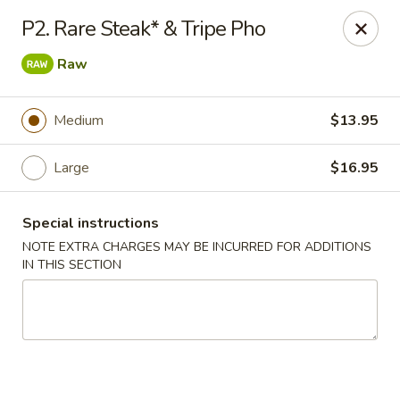
King Wah - Firestone
P2. Rare Steak* & Tripe Pho
6050 Firestone Blvd Firestone, CO 80504
Raw
Select Order Type
Select Time
Medium
$13.95
Large
$16.95
Special instructions
NOTE EXTRA CHARGES MAY BE INCURRED FOR ADDITIONS
IN THIS SECTION
King Wah - Firestone
Opens at 11:00AM
Closed
Store info
Call us