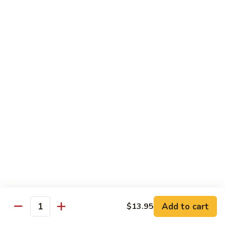
Pad
Pad Se-Lew
Se-
Lew
Flat rice noodles with broccoli, egg and sweet soy sauce
Chicken:
$14.95
Beef:
$14.95
Tofu:
$14.95
Shrimp:
$16.45
Hong
Hong Kong Noodles
Kong
Noodles
Wok fried noodles topped with shrimp, beef, chicken and
vegetables in brown sauce
$15.50
Singapore
Singapore Noodle
Noodle
Shrimp, chicken and vegetables
Add to cart
$13.95
Quantity
$15.50