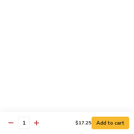
Pad
Pad Se-Lew
Se-
Lew
Flat rice noodles with broccoli, egg and sweet soy sauce
Chicken:
$14.95
Beef:
$14.95
Tofu:
$14.95
Shrimp:
$16.45
Hong
Hong Kong Noodles
Kong
Noodles
Wok fried noodles topped with shrimp, beef, chicken and
vegetables in brown sauce
$15.50
Singapore
Singapore Noodle
Noodle
Shrimp, chicken and vegetables
Add to cart
$17.25
Quantity
$15.50