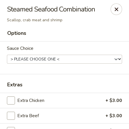
King Wah - Firestone
Steamed Seafood Combination
6050 Firestone Blvd Firestone, CO 80504
Scallop, crab meat and shrimp
Select Order Type
ASAP
Options
Sauce Choice
Extras
Extra Chicken
+ $3.00
King Wah - Firestone
11:00AM - 10:00PM
Open
Extra Beef
+ $3.00
Store info
Call us