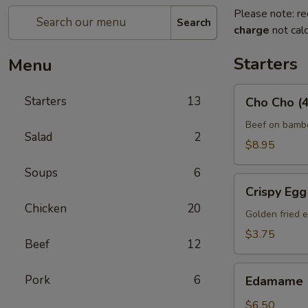
Please note: re
Search
charge
not calc
Starters
Menu
Cho
Starters
13
Cho Cho (4
Cho
(4)
Beef on bambo
Salad
2
$8.95
Soups
6
Crispy
Crispy Egg 
Egg
Chicken
20
Roll
Golden fried e
(2)
$3.75
Beef
12
Edamame
Pork
6
Edamame
$6.50