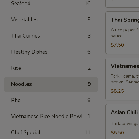
Seafood
16
Thai
Vegetables
5
Thai Spring
Spring
Roll
A rice paper f
Thai Curries
3
sauce
(2)
$7.50
Healthy Dishes
6
Vietnamese
Vietnamese
Rice
2
Egg
Roll
Pork, jicama, 
brown. Served 
(2)
Noodles
9
$8.25
Pho
8
Asian
Asian Chil
Chili
Vietnamese Rice Noodle Bowl
1
Hot
Buffalo wings 
Wing
Chef Special
11
$8.50
(6)