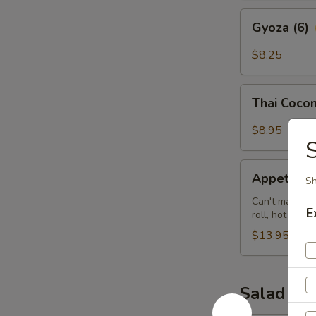
Gyoza
Gyoza (6)
(6)
$8.25
Thai
Thai Cocon
Coconut
Shrimp
$8.95
(5)
S
Appetizer
Appetizer 
Sh
Sampler
(for
Can't make up 
E
roll, hot wing
2)
$13.95
Salad