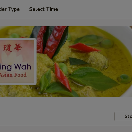
der Type
Select Time
Sto