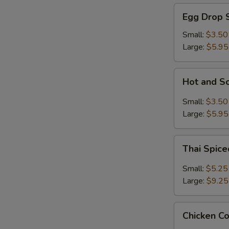
Egg
Egg Drop 
Drop
Soup
Small:
$3.50
Large:
$5.95
Hot
Hot and S
and
Sour
Small:
$3.50
Soup
Large:
$5.95
Thai
Thai Spic
Spiced
Soup
Small:
$5.25
with
Large:
$9.25
Shrimp
Chicken
Chicken C
Coconut