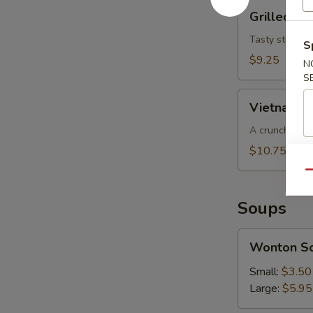
Grilled
Grilled Be
Beef
Salad
Tasty strips o
S
$9.25
N
S
Vietnamese
Vietnamese
Slaw
(for
A crunchy cab
2)
$10.75
Qu
Soups
Wonton
Wonton S
Soup
Small:
$3.50
Large:
$5.95