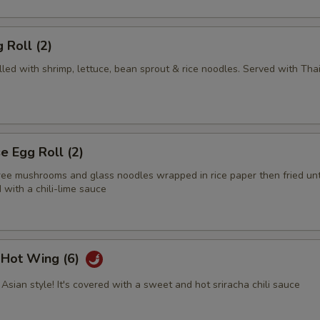
 Roll (2)
illed with shrimp, lettuce, bean sprout & rice noodles. Served with Tha
 Egg Roll (2)
tree mushrooms and glass noodles wrapped in rice paper then fried unt
with a chili-lime sauce
i Hot Wing (6)
Asian style! It's covered with a sweet and hot sriracha chili sauce