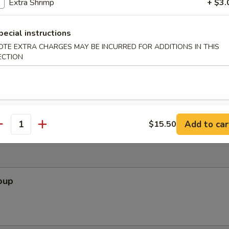
Extra Shrimp
+ $3.
ef Salad
f lean beef served on a bed of field greens
pecial instructions
OTE EXTRA CHARGES MAY BE INCURRED FOR ADDITIONS IN THIS
ECTION
 Slaw (for 2)
bage salad with chicken in Vietnamese chili-lime dressing
Add to car
$15.50
antity
oup