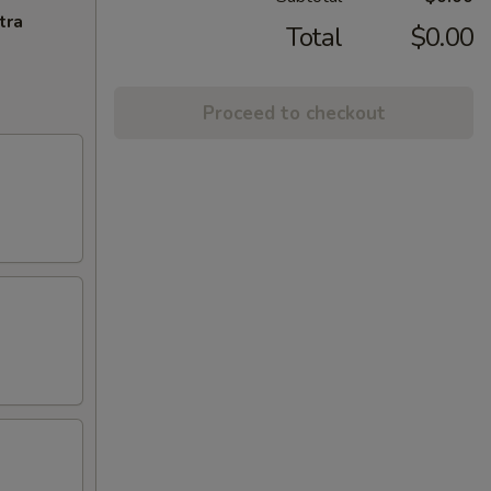
tra
Total
$0.00
Proceed to checkout