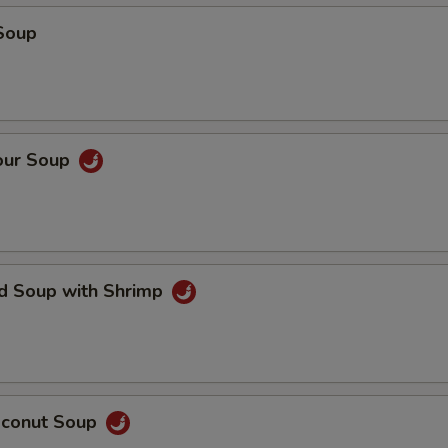
Soup
our Soup
ed Soup with Shrimp
oconut Soup