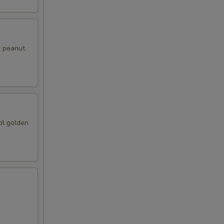
i peanut
il golden