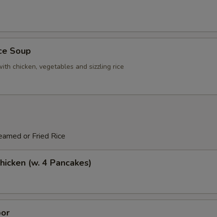
ice Soup
ith chicken, vegetables and sizzling rice
eamed or Fried Rice
icken (w. 4 Pancakes)
or