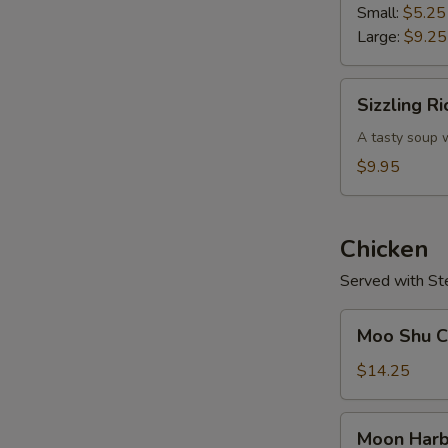
Soup
Small:
$5.25
Large:
$9.25
Sizzling
Sizzling R
Rice
Soup
A tasty soup w
$9.95
Chicken
Served with St
Moo
Moo Shu Ch
Shu
Chicken
$14.25
(w.
4
Moon
Moon Harb
Pancakes)