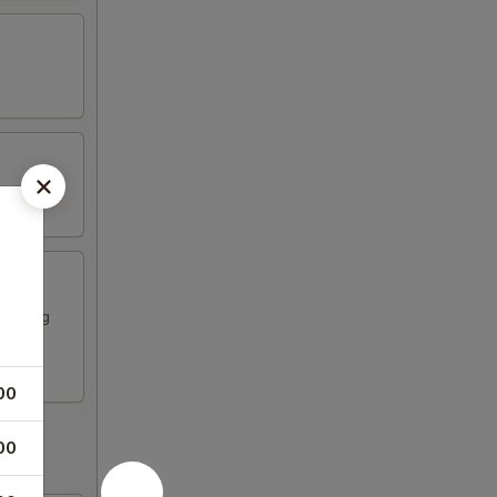
ese egg
00
00