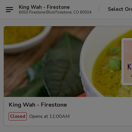
King Wah - Firestone
Select Or
6050 Firestone Blvd Firestone, CO 80504
King Wah - Firestone
Opens at 11:00AM
Closed