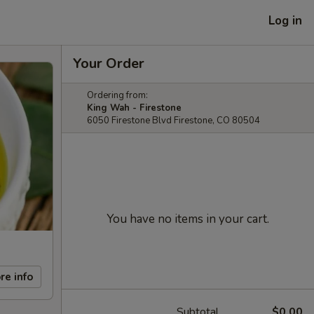
Log in
Your Order
Ordering from:
King Wah - Firestone
6050 Firestone Blvd Firestone, CO 80504
You have no items in your cart.
re info
Subtotal
$0.00