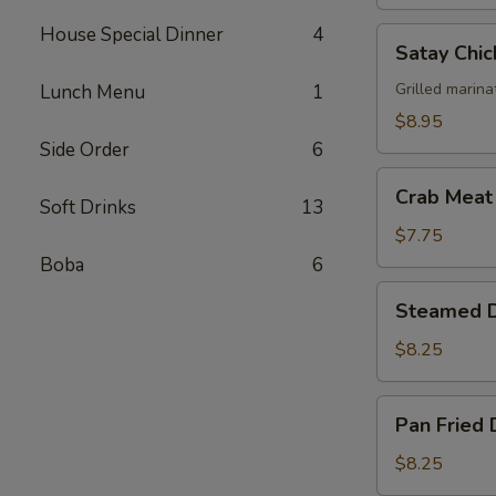
House Special Dinner
4
Satay
Satay Chic
Chicken
(4)
Grilled marina
Lunch Menu
1
$8.95
Side Order
6
Crab
Crab Meat
Soft Drinks
13
Meat
Cheese
$7.75
Wonton
Boba
6
(6)
Steamed
Steamed D
Dumplings
(6)
$8.25
Pan
Pan Fried 
Fried
Dumplings
$8.25
(6)