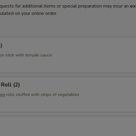
quests for additional items or special preparation may incur an
ex
ulated on your online order.
)
o stick with teriyaki sauce
Roll (2)
gg rolls stuffed with strips of vegetables