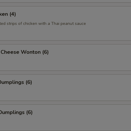
ken (4)
ted strips of chicken with a Thai peanut sauce
 Cheese Wonton (6)
umplings (6)
Dumplings (6)