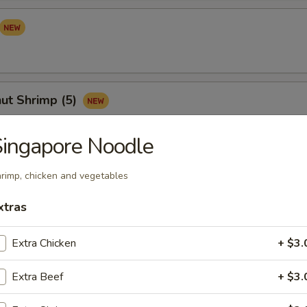
ut Shrimp (5)
ingapore Noodle
Sampler (for 2)
rimp, chicken and vegetables
your mind? Try this tidbit with egg roll, crab cheese wonton, Vietnam
xtras
s and satay chicken
Extra Chicken
+ $3.
Extra Beef
+ $3.