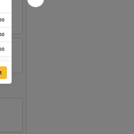
00
00
00
t