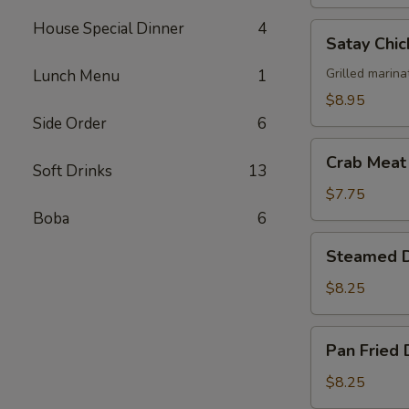
House Special Dinner
4
Satay
Satay Chic
Chicken
(4)
Grilled marina
Lunch Menu
1
$8.95
Side Order
6
Crab
Crab Meat
Soft Drinks
13
Meat
Cheese
$7.75
Wonton
Boba
6
(6)
Steamed
Steamed D
Dumplings
(6)
$8.25
Pan
Pan Fried 
Fried
Dumplings
$8.25
(6)