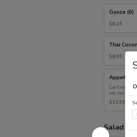
Gyoza
Gyoza (6)
(6)
$8.25
Thai
Thai Cocon
Coconut
Shrimp
$8.95
(5)
Appetizer
Appetizer 
Sampler
O
(for
Can't make up 
roll, hot wing
2)
$13.95
S
Salad