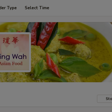
der Type
Select Time
Sto