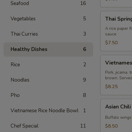
Seafood
16
Thai
Vegetables
5
Thai Spring
Spring
Roll
A rice paper f
Thai Curries
3
sauce
(2)
$7.50
Healthy Dishes
6
Vietnamese
Vietnamese
Rice
2
Egg
Roll
Pork, jicama, 
brown. Served 
(2)
Noodles
9
$8.25
Pho
8
Asian
Asian Chil
Chili
Vietnamese Rice Noodle Bowl
1
Hot
Buffalo wings 
Wing
Chef Special
11
$8.50
(6)