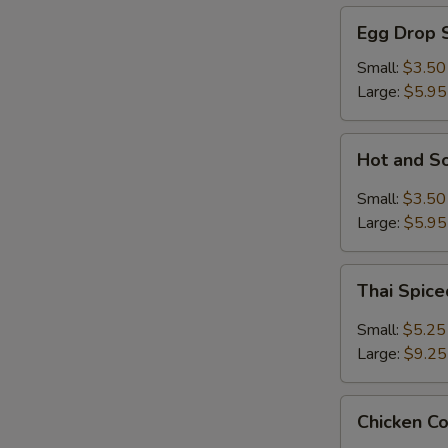
Egg
Egg Drop 
Drop
Soup
Small:
$3.50
Large:
$5.95
Hot
Hot and S
and
Sour
Small:
$3.50
Soup
Large:
$5.95
Thai
Thai Spic
Spiced
Soup
Small:
$5.25
with
Large:
$9.25
Shrimp
Chicken
Chicken C
Coconut