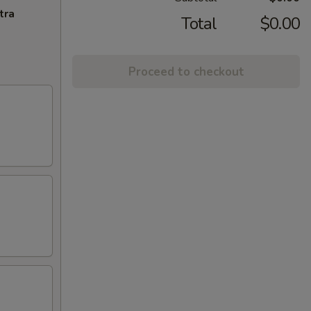
tra
Total
$0.00
Proceed to checkout