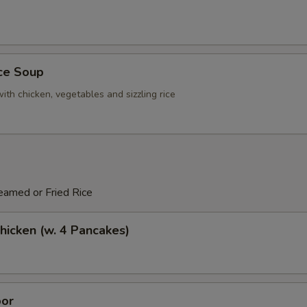
ice Soup
ith chicken, vegetables and sizzling rice
eamed or Fried Rice
icken (w. 4 Pancakes)
or