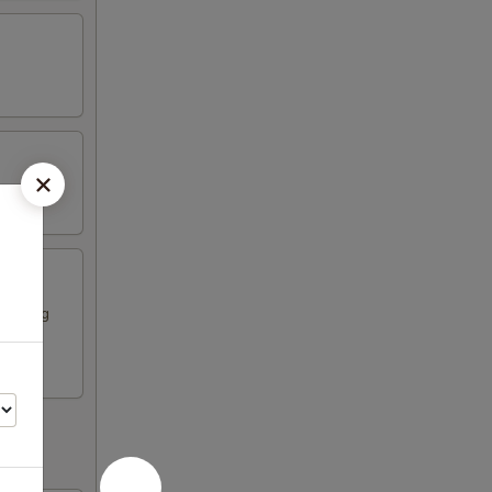
ese egg