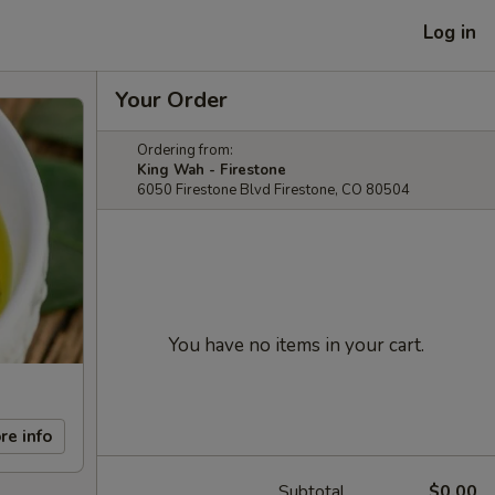
Log in
Your Order
Ordering from:
King Wah - Firestone
6050 Firestone Blvd Firestone, CO 80504
You have no items in your cart.
re info
Subtotal
$0.00