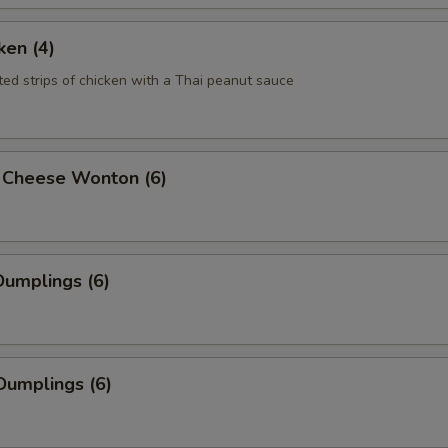
ken (4)
ted strips of chicken with a Thai peanut sauce
 Cheese Wonton (6)
umplings (6)
Dumplings (6)