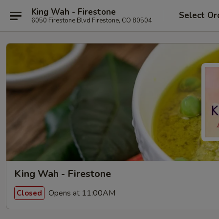
King Wah - Firestone
Select Or
6050 Firestone Blvd Firestone, CO 80504
King Wah - Firestone
Opens at 11:00AM
Closed