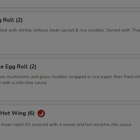
 Roll (2)
illed with shrimp, lettuce, bean sprout & rice noodles. Served with Tha
 Egg Roll (2)
tree mushrooms and glass noodles wrapped in rice paper then fried unt
with a chili-lime sauce
i Hot Wing (6)
Asian style! It's covered with a sweet and hot sriracha chili sauce