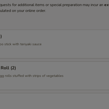
quests for additional items or special preparation may incur an
ex
ulated on your online order.
)
o stick with teriyaki sauce
Roll (2)
gg rolls stuffed with strips of vegetables