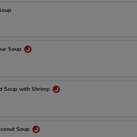
Soup
our Soup
ed Soup with Shrimp
oconut Soup