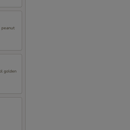
i peanut
il golden