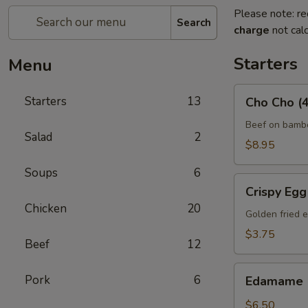
Please note: re
Search
charge
not calc
Starters
Menu
Cho
Starters
13
Cho Cho (4
Cho
(4)
Beef on bambo
Salad
2
$8.95
Soups
6
Crispy
Crispy Egg 
Egg
Chicken
20
Roll
Golden fried e
(2)
$3.75
Beef
12
Edamame
Pork
6
Edamame
$6.50