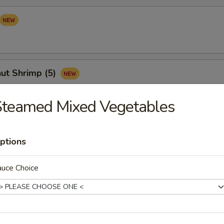
ut Shrimp (5)
Steamed Mixed Vegetables
Sampler (for 2)
ptions
your mind? Try this tidbit with egg roll, crab cheese wonton, Vietnam
s and satay chicken
auce Choice