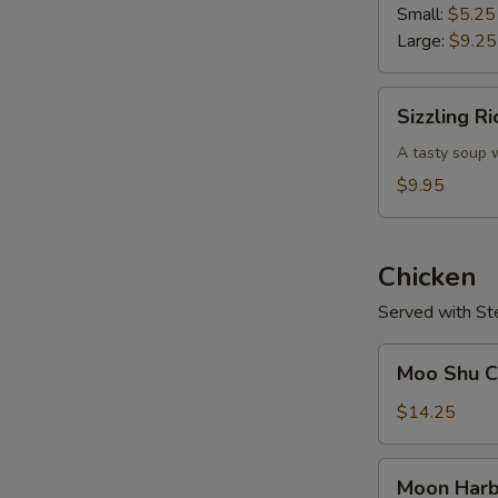
Soup
Small:
$5.25
Large:
$9.25
Sizzling
Sizzling R
Rice
Soup
A tasty soup w
$9.95
Chicken
Served with St
Moo
Moo Shu Ch
Shu
Chicken
$14.25
(w.
4
Moon
Moon Harb
Pancakes)