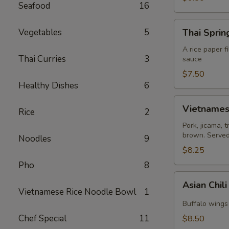
Seafood
16
Thai
Vegetables
5
Thai Spring
Spring
Roll
A rice paper f
Thai Curries
3
sauce
(2)
$7.50
Healthy Dishes
6
Vietnamese
Vietnamese
Rice
2
Egg
Roll
Pork, jicama, 
brown. Served 
(2)
Noodles
9
$8.25
Pho
8
Asian
Asian Chil
Chili
Vietnamese Rice Noodle Bowl
1
Hot
Buffalo wings 
Wing
Chef Special
11
$8.50
(6)