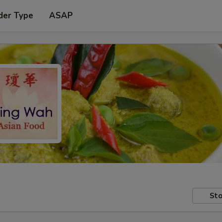
der Type
ASAP
Sto