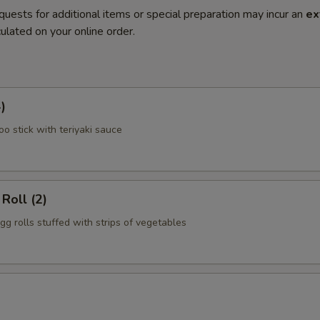
quests for additional items or special preparation may incur an
ex
ulated on your online order.
)
o stick with teriyaki sauce
Roll (2)
gg rolls stuffed with strips of vegetables