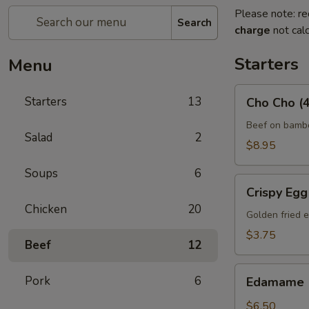
Please note: re
Search
charge
not calc
Starters
Menu
Cho
Starters
13
Cho Cho (4
Cho
(4)
Beef on bambo
Salad
2
$8.95
Soups
6
Crispy
Crispy Egg 
Egg
Chicken
20
Roll
Golden fried e
(2)
$3.75
Beef
12
Edamame
Pork
6
Edamame
$6.50