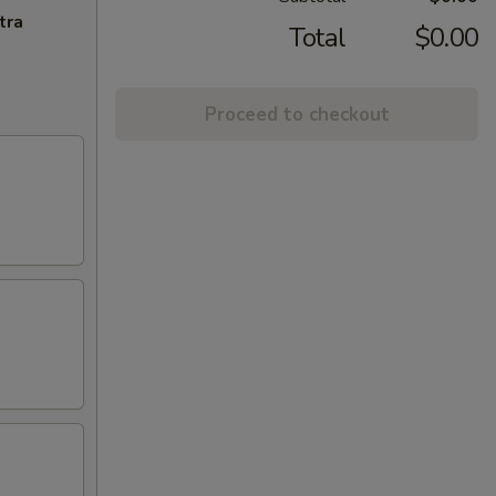
tra
Total
$0.00
Proceed to checkout