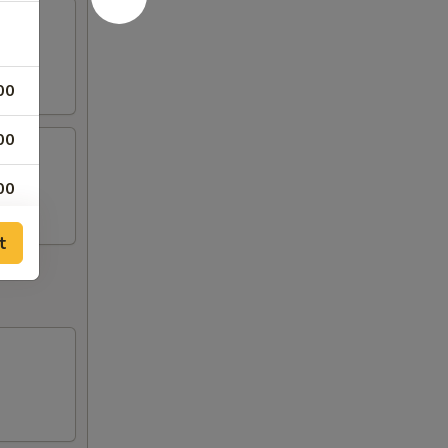
00
00
00
t