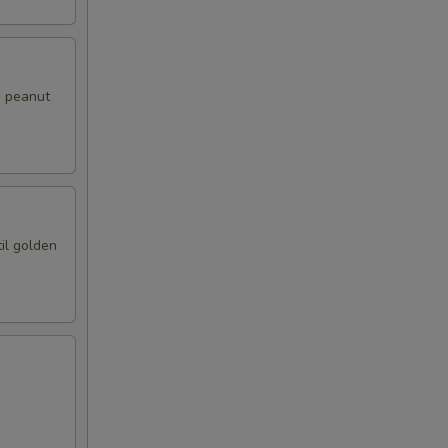
i peanut
il golden