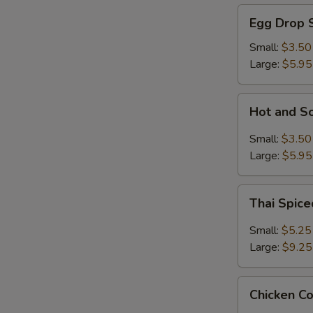
Egg
Egg Drop 
Drop
Soup
Small:
$3.50
Large:
$5.95
Hot
Hot and S
and
Sour
Small:
$3.50
Soup
Large:
$5.95
Thai
Thai Spic
Spiced
Soup
Small:
$5.25
with
Large:
$9.25
Shrimp
Chicken
Chicken C
Coconut