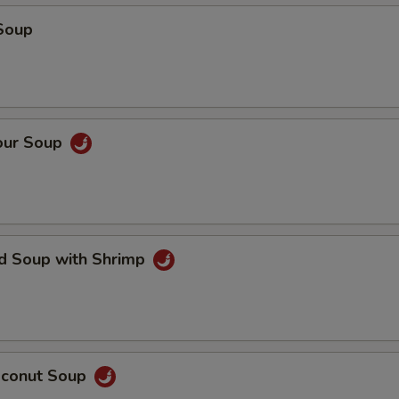
Soup
our Soup
ed Soup with Shrimp
oconut Soup