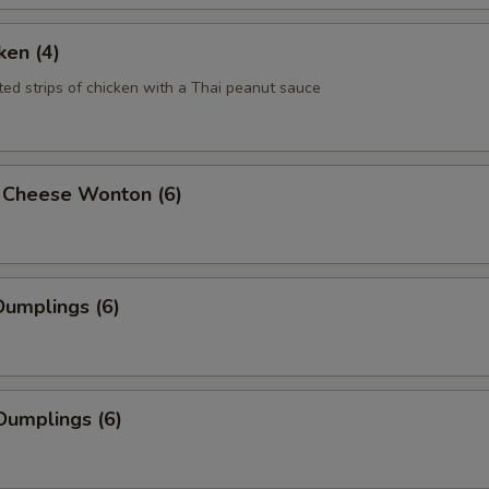
ken (4)
ted strips of chicken with a Thai peanut sauce
 Cheese Wonton (6)
umplings (6)
Dumplings (6)