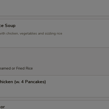
ice Soup
ith chicken, vegetables and sizzling rice
eamed or Fried Rice
icken (w. 4 Pancakes)
or