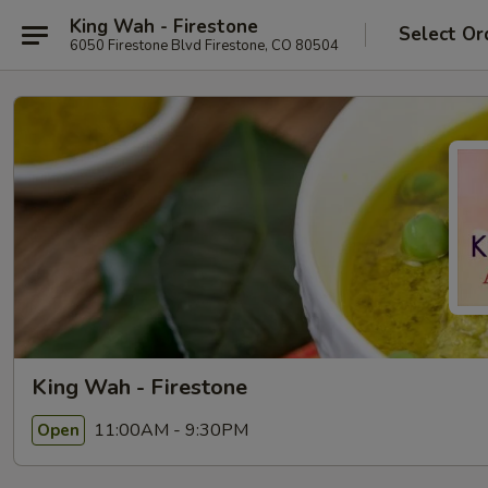
King Wah - Firestone
Select Or
6050 Firestone Blvd Firestone, CO 80504
King Wah - Firestone
11:00AM - 9:30PM
Open