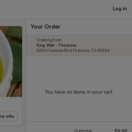
Log in
Your Order
Ordering from:
King Wah - Firestone
6050 Firestone Blvd Firestone, CO 80504
You have no items in your cart.
re info
Subtotal
$0.00