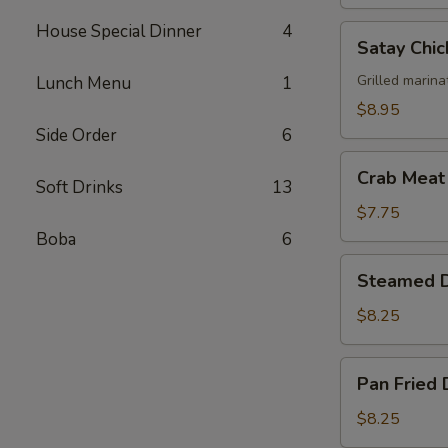
House Special Dinner
4
Satay
Satay Chic
Chicken
(4)
Grilled marina
Lunch Menu
1
$8.95
Side Order
6
Crab
Crab Meat
Soft Drinks
13
Meat
Cheese
$7.75
Wonton
Boba
6
(6)
Steamed
Steamed D
Dumplings
(6)
$8.25
Pan
Pan Fried 
Fried
Dumplings
$8.25
(6)