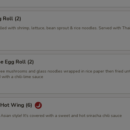
 Roll (2)
illed with shrimp, lettuce, bean sprout & rice noodles. Served with Tha
 Egg Roll (2)
tree mushrooms and glass noodles wrapped in rice paper then fried unt
with a chili-lime sauce
i Hot Wing (6)
Asian style! It's covered with a sweet and hot sriracha chili sauce