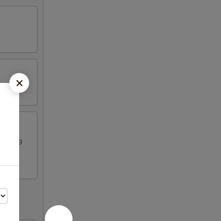
ese egg