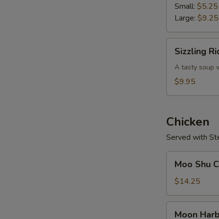
Soup
Small:
$5.25
Large:
$9.25
Sizzling
Sizzling R
Rice
Soup
A tasty soup w
$9.95
Chicken
Served with St
Moo
Moo Shu Ch
Shu
Chicken
$14.25
(w.
4
Moon
Moon Harb
Pancakes)