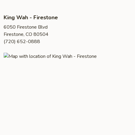
King Wah - Firestone
6050 Firestone Blvd
Firestone, CO 80504
(720) 652-0888