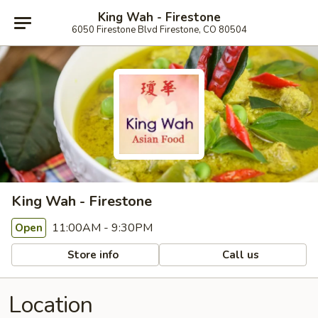
King Wah - Firestone
6050 Firestone Blvd Firestone, CO 80504
King Wah - Firestone
11:00AM - 9:30PM
Open
Store info
Call us
Location